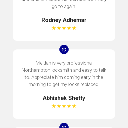
go to again.
Rodney Adhemar
★★★★★
Meidan is very professional
Northampton locksmith and easy to talk
to. Appreciate him coming early in the
morning to get my locks replaced.
Abhishek Shetty
★★★★★