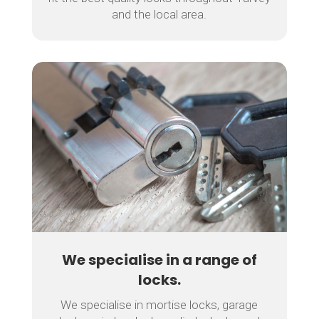
and the local area.
We specialise in a range of
locks.
We specialise in mortise locks, garage