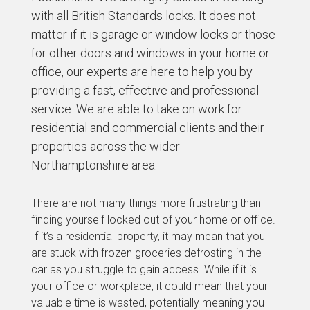
with all British Standards locks. It does not
matter if it is garage or window locks or those
for other doors and windows in your home or
office, our experts are here to help you by
providing a fast, effective and professional
service. We are able to take on work for
residential and commercial clients and their
properties across the wider
Northamptonshire area.
There are not many things more frustrating than
finding yourself locked out of your home or office.
If it’s a residential property, it may mean that you
are stuck with frozen groceries defrosting in the
car as you struggle to gain access. While if it is
your office or workplace, it could mean that your
valuable time is wasted, potentially meaning you