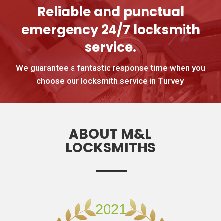
Reliable and punctual
emergency 24/7 locksmith
service.
We guarantee a fantastic response time when you
choose our locksmith service in Turvey.
ABOUT M&L
LOCKSMITHS