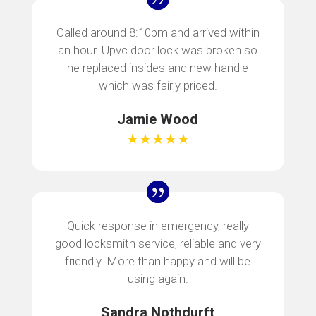
Called around 8:10pm and arrived within
an hour. Upvc door lock was broken so
he replaced insides and new handle
which was fairly priced.
Jamie Wood
★★★★★
Quick response in emergency, really
good locksmith service, reliable and very
friendly. More than happy and will be
using again.
Sandra Nothdurft