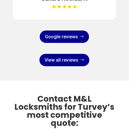
★★★★★
Google reviews
View all reviews
Contact M&L
Locksmiths for Turvey’s
most competitive
quote: