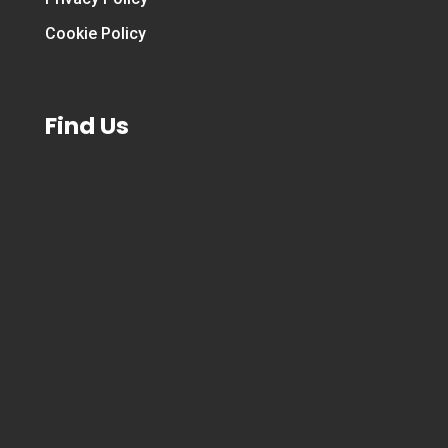
Cookie Policy
Find Us