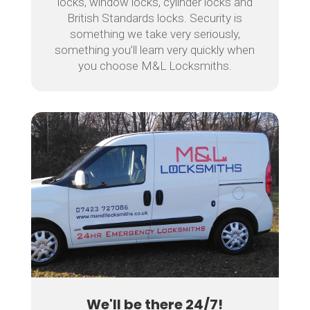
locks, window locks, cylinder locks and
British Standards locks. Security is
something we take very seriously,
something you’ll learn very quickly when
you choose M&L Locksmiths.
We'll be there 24/7!