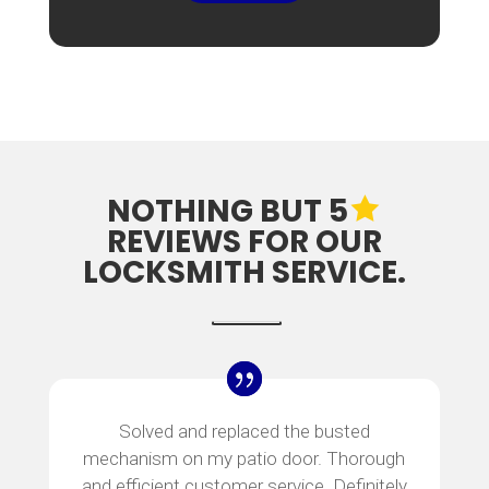
NOTHING BUT 5
REVIEWS FOR OUR
LOCKSMITH SERVICE.
Solved and replaced the busted
mechanism on my patio door. Thorough
and efficient customer service. Definitely