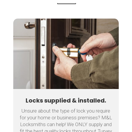
Locks supplied & installed.
Unsure about the type of lock you require
for your home or business premises? M&L
Locksmiths can help! We ONLY supply and
fit the best quality locks throughout Turvey