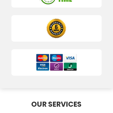
OUR SERVICES