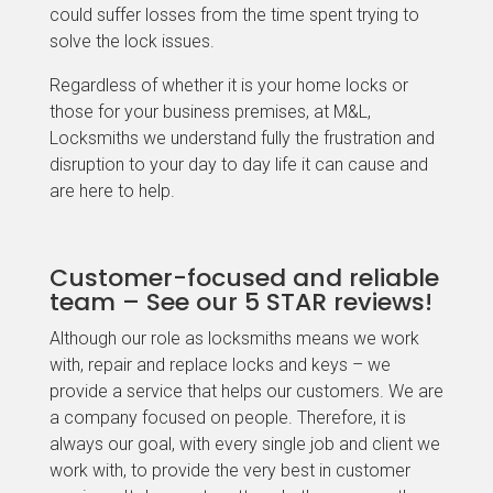
could suffer losses from the time spent trying to
solve the lock issues.
Regardless of whether it is your home locks or
those for your business premises, at M&L,
Locksmiths we understand fully the frustration and
disruption to your day to day life it can cause and
are here to help.
Customer-focused and reliable
team – See our 5 STAR reviews!
Although our role as locksmiths means we work
with, repair and replace locks and keys – we
provide a service that helps our customers. We are
a company focused on people. Therefore, it is
always our goal, with every single job and client we
work with, to provide the very best in customer