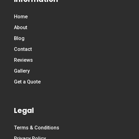
Home
About
Blog
Contact
Reviews
Gallery
Get a Quote
Legal
Terms & Conditions
Privacy Policy