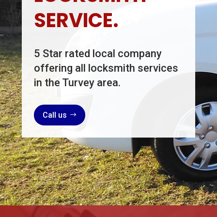
SERVICE.
5 Star rated local company
offering all locksmith services
in the Turvey area.
Call us