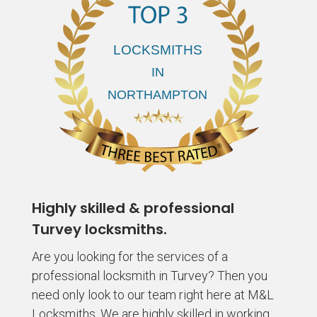
Highly skilled & professional
Turvey locksmiths.
Are you looking for the services of a
professional locksmith in Turvey? Then you
need only look to our team right here at M&L
Locksmiths. We are highly skilled in working