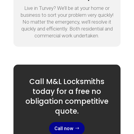
Live in Turvey? We’ll be at your home or
business to sort your problem very quickly!
No matter the emergency, we’ll resolve it
quickly and efficiently. Both residential and
commercial work undertaken.
Call M&L Locksmiths
today for a free no
obligation competitive
quote.
Call now