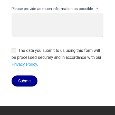
Please provide as much information as possible...
*
The data you submit to us using this form will
be processed securely and in accordance with our
Privacy Policy
.
Submit