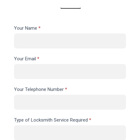
Contact
Your Name
*
Us
Your Email
*
Your Telephone Number
*
Type of Locksmith Service Required
*