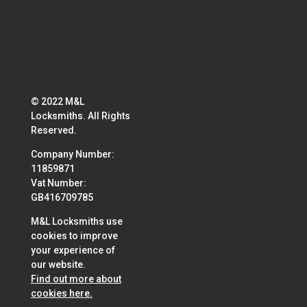
© 2022 M&L
Locksmiths. All Rights
Reserved.
Company Number:
11859871
Vat Number:
GB416709785
M&L Locksmiths use
cookies to improve
your experience of
our website.
Find out more about
cookies here.