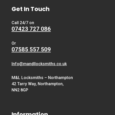
Get In Touch
Call 24/7 on
07423 727 086
Or
07585 557 509
Info@mandllocksmiths.co.uk
M&L Locksmiths – Northampton
42 Tarry Way, Northampton,
NN2 8GP
Information