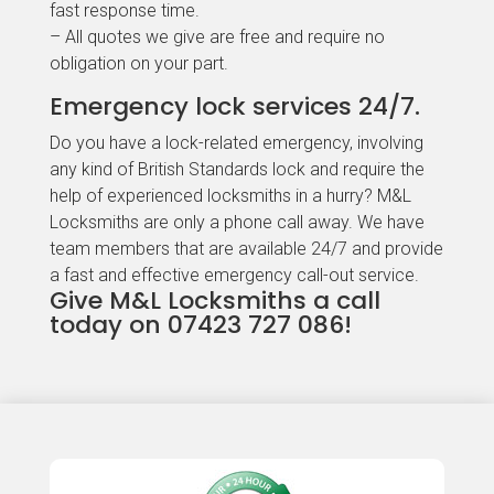
fast response time.
– All quotes we give are free and require no
obligation on your part.
Emergency lock services 24/7.
Do you have a lock-related emergency, involving
any kind of British Standards lock and require the
help of experienced locksmiths in a hurry? M&L
Locksmiths are only a phone call away. We have
team members that are available 24/7 and provide
a fast and effective emergency call-out service.
Give M&L Locksmiths a call
today on 07423 727 086!