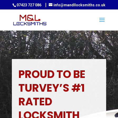
07423 727 086
info@mandllocksmiths.co.uk
PROUD TO BE
TURVEY’S #1
RATED
LOCKSMITH