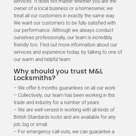
services. It does not matter whether you are the
owner of a local business or a homeowner, we
treat all our customers in exactly the same way.
We want our customers to be fully satisfied with
our performance. Although we always conduct
ourselves professionally, our team is incredibly
friendly too. Find out more information about our
services and experience today, by talking to one of
our warm and helpful team.
Why should you trust M&L
Locksmiths?
– We offer 6 months guarantees on all our work.
– Collectively, our team has been working in this
trade and industry for a number of years.
– We are well-versed in working with all kinds of
British Standards locks and are available for any
job, big or small.
– For emergency call-outs, we can guarantee a