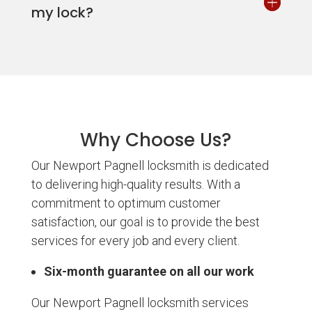
my lock?
Why Choose Us?
Our Newport Pagnell locksmith is dedicated
to delivering high-quality results. With a
commitment to optimum customer
satisfaction, our goal is to provide the best
services for every job and every client.
Six-month guarantee on all our work
Our Newport Pagnell locksmith services