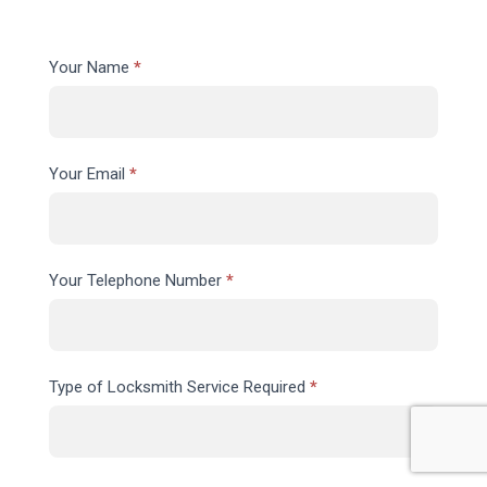
Contact
Your Name
*
Us
Your Email
*
Your Telephone Number
*
Type of Locksmith Service Required
*