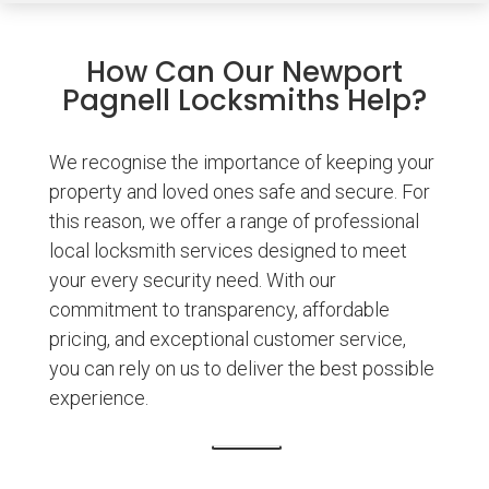
How Can Our Newport
Pagnell Locksmiths Help?
We recognise the importance of keeping your
property and loved ones safe and secure. For
this reason, we offer a range of professional
local locksmith services designed to meet
your every security need. With our
commitment to transparency, affordable
pricing, and exceptional customer service,
you can rely on us to deliver the best possible
experience.