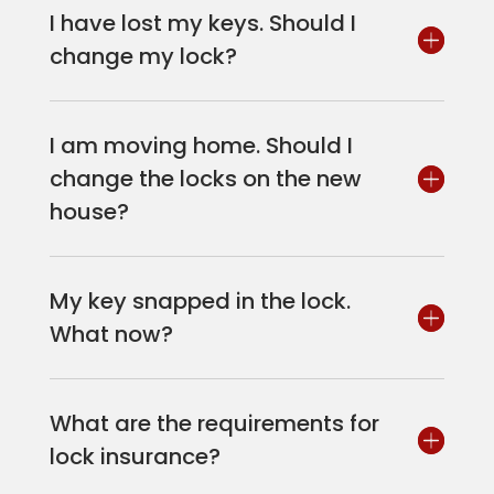
I have lost my keys. Should I
change my lock?
I am moving home. Should I
change the locks on the new
house?
My key snapped in the lock.
What now?
What are the requirements for
lock insurance?