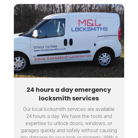
24 hours a day emergency
locksmith services
Our local locksmith services are available
24 hours a day. We have the tools and
expertise to unlock doors, windows, or
garages quickly and safely without causing
any damage to your lock or property. With a