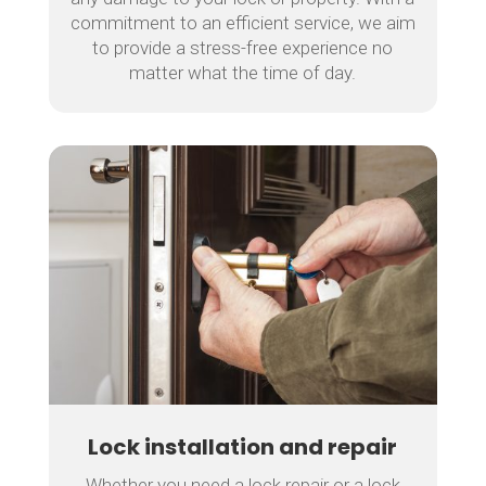
commitment to an efficient service, we aim
to provide a stress-free experience no
matter what the time of day.
Lock installation and repair
Whether you need a lock repair or a lock