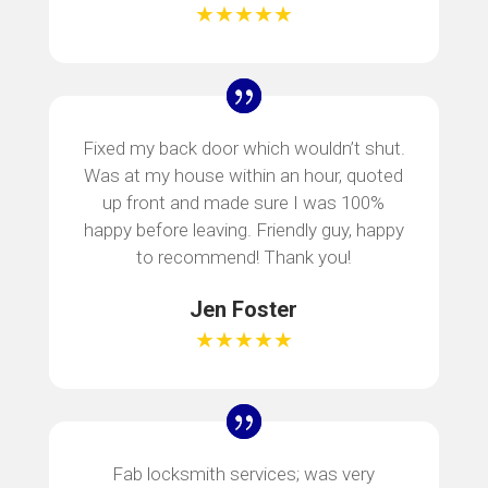
★★★★★
Fixed my back door which wouldn’t shut.
Was at my house within an hour, quoted
up front and made sure I was 100%
happy before leaving. Friendly guy, happy
to recommend! Thank you!
Jen Foster
★★★★★
Fab locksmith services; was very