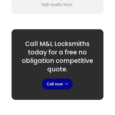
high-quality keys.
Call M&L Locksmiths
today for a free no
obligation competitive
quote.
Call now