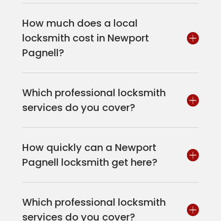
How much does a local
locksmith cost in Newport
Pagnell?
Which professional locksmith
services do you cover?
How quickly can a Newport
Pagnell locksmith get here?
Which professional locksmith
services do you cover?