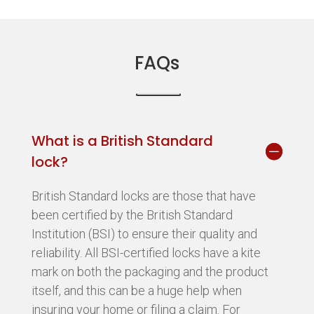
FAQs
What is a British Standard
lock?
British Standard locks are those that have
been certified by the British Standard
Institution (BSI) to ensure their quality and
reliability. All BSI-certified locks have a kite
mark on both the packaging and the product
itself, and this can be a huge help when
insuring your home or filing a claim. For