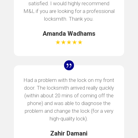
satisfied. I would highly recommend
M&L if you are looking for a professional
locksmith. Thank you.
Amanda Wadhams
★★★★★
Had a problem with the lock on my front
door. The locksmith arrived really quickly
(within about 20 mins of coming off the
phone) and was able to diagnose the
problem and change the lock (for a very
high-quality lock).
Zahir Damani