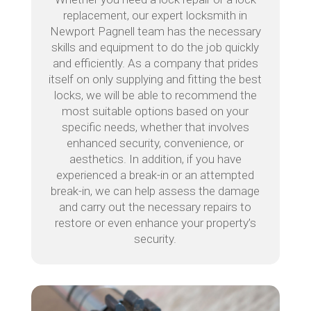
replacement, our expert locksmith in
Newport Pagnell team has the necessary
skills and equipment to do the job quickly
and efficiently. As a company that prides
itself on only supplying and fitting the best
locks, we will be able to recommend the
most suitable options based on your
specific needs, whether that involves
enhanced security, convenience, or
aesthetics. In addition, if you have
experienced a break-in or an attempted
break-in, we can help assess the damage
and carry out the necessary repairs to
restore or even enhance your property’s
security.