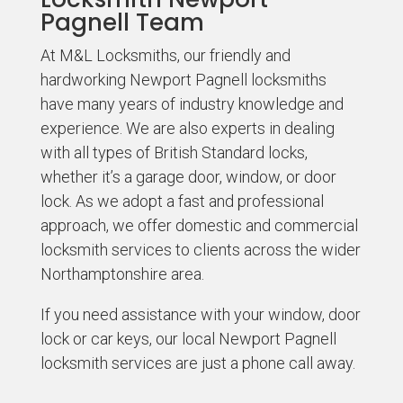
Pagnell Team
At M&L Locksmiths, our friendly and
hardworking Newport Pagnell locksmiths
have many years of industry knowledge and
experience. We are also experts in dealing
with all types of British Standard locks,
whether it’s a garage door, window, or door
lock. As we adopt a fast and professional
approach, we offer domestic and commercial
locksmith services to clients across the wider
Northamptonshire area.
If you need assistance with your window, door
lock or car keys, our local Newport Pagnell
locksmith services are just a phone call away.