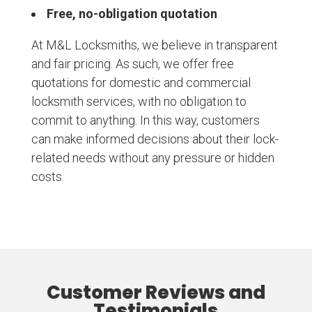
Free, no-obligation quotation
At M&L Locksmiths, we believe in transparent
and fair pricing. As such, we offer free
quotations for domestic and commercial
locksmith services, with no obligation to
commit to anything. In this way, customers
can make informed decisions about their lock-
related needs without any pressure or hidden
costs.
Customer Reviews and
Testimonials