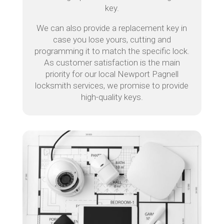
key.
We can also provide a replacement key in
case you lose yours, cutting and
programming it to match the specific lock.
As customer satisfaction is the main
priority for our local Newport Pagnell
locksmith services, we promise to provide
high-quality keys.