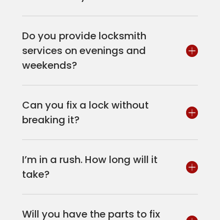
Do you provide locksmith
services on evenings and
weekends?
Can you fix a lock without
breaking it?
I’m in a rush. How long will it
take?
Will you have the parts to fix