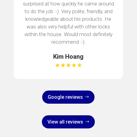
surprised at how quickly he came around
to do the job :-). Very polite, friendly, and
knowledgeable about his products. He
was also very helpful with other locks
within the house. Would most definitely
recommend :-).
Kim Hoang
★★★★★
Google reviews
View all reviews