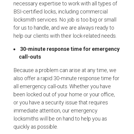
necessary expertise to work with all types of
BSI-certified locks, including commercial
locksmith services. No job is too big or small
for us to handle, and we are always ready to
help our clients with their lock-related needs.
30-minute response time for emergency
call-outs
Because a problem can arise at any time, we
also offer a rapid 30-minute response time for
all emergency call-outs. Whether you have
been locked out of your home or your office,
or you have a security issue that requires
immediate attention, our emergency
locksmiths will be on hand to help you as
quickly as possible.