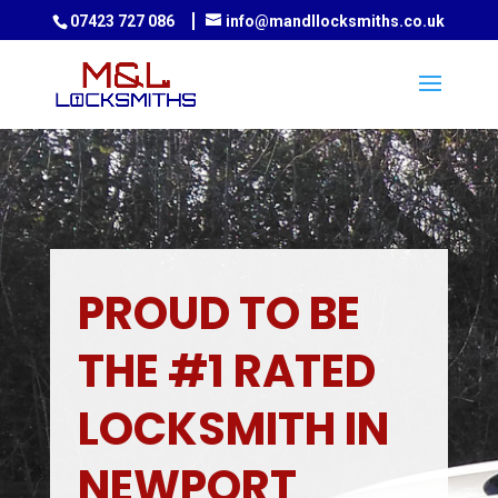
07423 727 086
info@mandllocksmiths.co.uk
PROUD TO BE
THE #1 RATED
LOCKSMITH IN
NEWPORT