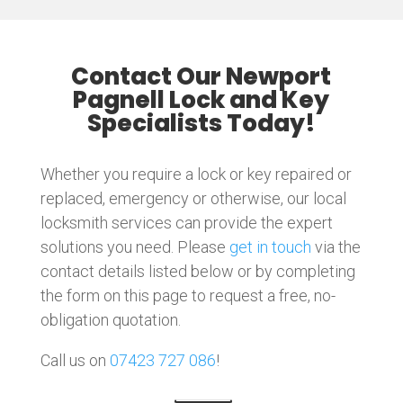
Contact Our Newport
Pagnell Lock and Key
Specialists Today!
Whether you require a lock or key repaired or
replaced, emergency or otherwise, our local
locksmith services can provide the expert
solutions you need. Please
get in touch
via the
contact details listed below or by completing
the form on this page to request a free, no-
obligation quotation.
Call us on
07423 727 086
!