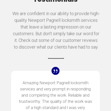
We are confident in our ability to provide high-
quality Newport Pagnell locksmith services
that leave a lasting impression on our
customers. But don’t simply take our word for
it. Check out some of our customer reviews
to discover what our clients have had to say.
Amazing Newport Pagnell locksmith
services and very prompt in responding
and completing the work. Reliable and
trustworthy. The quality of the work was
of a high standard and l was very