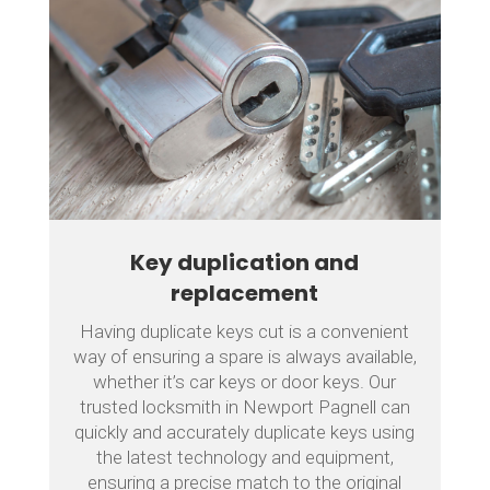
Key duplication and
replacement
Having duplicate keys cut is a convenient
way of ensuring a spare is always available,
whether it’s car keys or door keys. Our
trusted locksmith in Newport Pagnell can
quickly and accurately duplicate keys using
the latest technology and equipment,
ensuring a precise match to the original