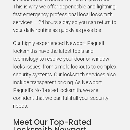
This is why we offer dependable and lightning-
fast emergency professional local locksmith
services – 24 hours a day so you can return to
your daily routine as quickly as possible.
Our highly experienced Newport Pagnell
locksmiths have the latest tools and
technology to resolve your door or window
locks issues, from simple lockouts to complex
security systems. Our locksmith services also
include transparent pricing. As Newport
Pagnell’s No.1-rated locksmith, we are
confident that we can fulfil all your security
needs.
Meet Our Top-Rated
Locksmith Newport