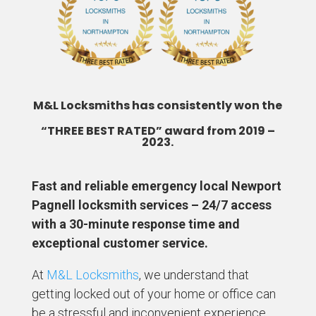
M&L Locksmiths has consistently won the
“THREE BEST RATED” award from 2019 –
2023.
Fast and reliable emergency local Newport
Pagnell locksmith services – 24/7 access
with a 30-minute response time and
exceptional customer service.
At
M&L Locksmiths
, we understand that
getting locked out of your home or office can
be a stressful and inconvenient experience.