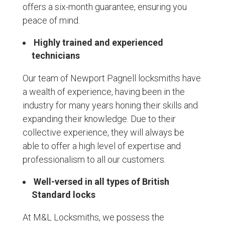
offers a six-month guarantee, ensuring you
peace of mind.
Highly trained and experienced
technicians
Our team of Newport Pagnell locksmiths have
a wealth of experience, having been in the
industry for many years honing their skills and
expanding their knowledge. Due to their
collective experience, they will always be
able to offer a high level of expertise and
professionalism to all our customers.
Well-versed in all types of British
Standard locks
At M&L Locksmiths, we possess the