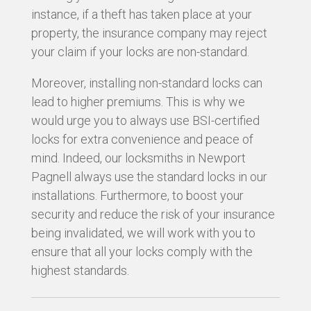
instance, if a theft has taken place at your
property, the insurance company may reject
your claim if your locks are non-standard.
Moreover, installing non-standard locks can
lead to higher premiums. This is why we
would urge you to always use BSI-certified
locks for extra convenience and peace of
mind. Indeed, our locksmiths in Newport
Pagnell always use the standard locks in our
installations. Furthermore, to boost your
security and reduce the risk of your insurance
being invalidated, we will work with you to
ensure that all your locks comply with the
highest standards.