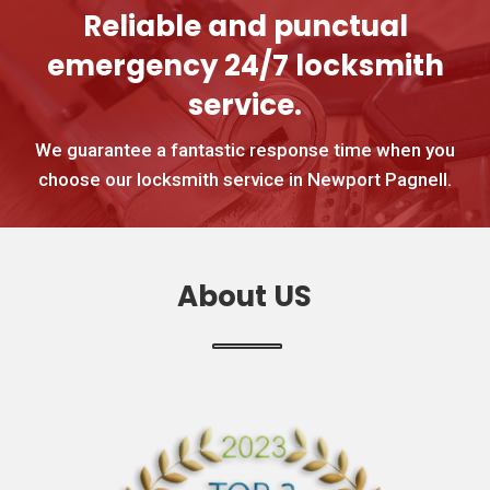
Reliable and punctual
emergency 24/7 locksmith
service.
We guarantee a fantastic response time when you
choose our locksmith service in Newport Pagnell.
About US