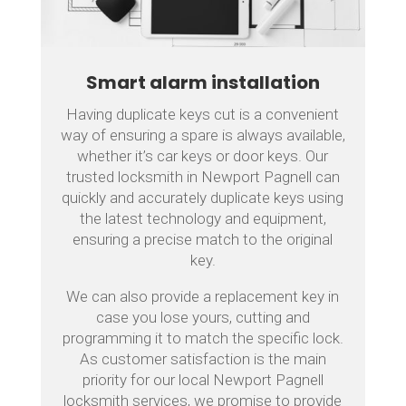
Smart alarm installation
Having duplicate keys cut is a convenient
way of ensuring a spare is always available,
whether it’s car keys or door keys. Our
trusted locksmith in Newport Pagnell can
quickly and accurately duplicate keys using
the latest technology and equipment,
ensuring a precise match to the original
key.
We can also provide a replacement key in
case you lose yours, cutting and
programming it to match the specific lock.
As customer satisfaction is the main
priority for our local Newport Pagnell
locksmith services, we promise to provide