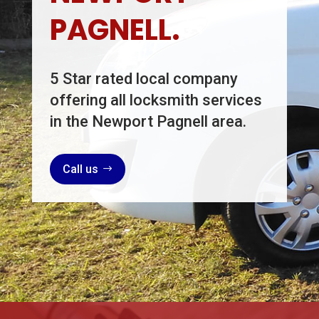
PAGNELL.
5 Star rated local company
offering all locksmith services
in the Newport Pagnell area.
Call us