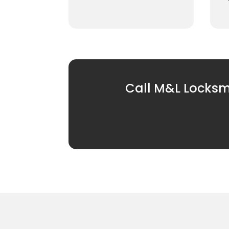
Call M&L Locksmi