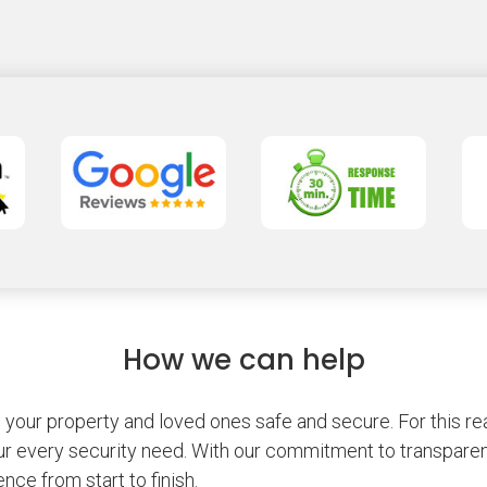
How we can help
our property and loved ones safe and secure. For this rea
r every security need. With our commitment to transparenc
nce from start to finish.