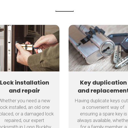
Lock installation
Key duplication
and repair
and replacemen
Whether you need a new
Having duplicate keys cut
lock installed, an old one
a convenient way of
placed, or a damaged lock
ensuring a spare key is
repaired, our expert
always available, whethe
ocksmith in Long Buckby
for a family member, a