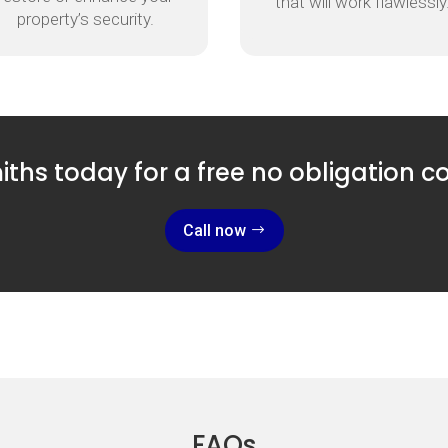
that will work flawlessly
property’s security.
ths today for a free no obligation c
Call now
FAQs