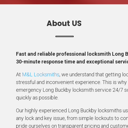
About US
Fast and reliable professional locksmith Long 
30-minute response time and exceptional serv
At
M&L Locksmiths
, we understand that getting lo
stressful and inconvenient experience. This is why
emergency Long Buckby locksmith service 24/7 so y
quickly as possible.
Our highly experienced Long Buckby locksmiths use
any lock and key issue, from simple lockouts to 
pride ourselves on transparent pricing and custome