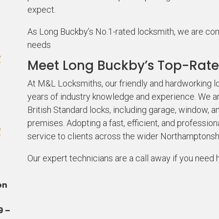
expect.
As Long Buckby’s No.1-rated locksmith, we are confid
needs
Meet Long Buckby’s Top-Rate
At M&L Locksmiths, our friendly and hardworking
years of industry knowledge and experience. We are
British Standard locks, including garage, window, a
premises. Adopting a fast, efficient, and profession
service to clients across the wider Northamptonsh
Our expert technicians are a call away if you need 
on
9 –