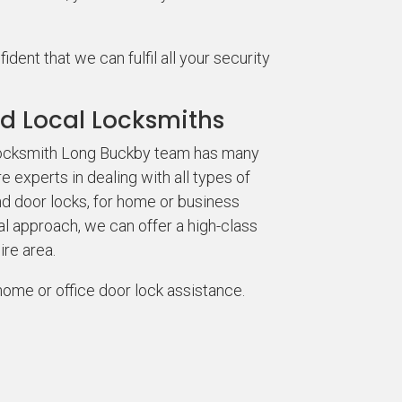
ent that we can fulfil all your security
d Local Locksmiths
 locksmith Long Buckby team has many
 experts in dealing with all types of
nd door locks, for home or business
al approach, we can offer a high-class
ire area.
home or office door lock assistance.