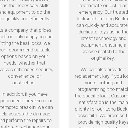
has the necessary skills
roommate or just in an
and equipment to do the
emergency. Our trusted
ob quickly and efficiently.
locksmith in Long Buck
can quickly and accurate
s a company that prides
duplicate keys using th
tself on only supplying and
latest technology and
fitting the best locks, we
equipment, ensuring a
can recommend suitable
precise match to the
options based on your
original key.
needs, whether that
nvolves enhanced security,
We can also provide a
convenience, or
replacement key if you lo
aesthetics.
yours, cutting and
programming it to matc
In addition, if you have
the specific lock. Custo
perienced a break-in or an
satisfaction is the mai
ttempted break-in, we can
priority for our Long Buc
help assess the damage
locksmith. We promise 
nd perform the repairs to
provide high-quality key
restore or enhance your