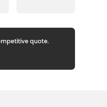
.
ompetitive quote.