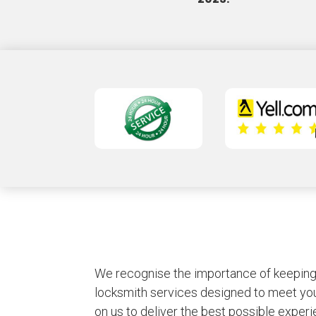
We recognise the importance of keeping y
locksmith services designed to meet you
on us to deliver the best possible experie