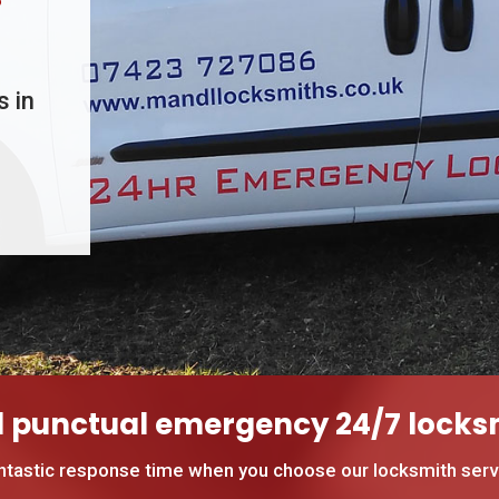
s in
d punctual emergency 24/7 locksm
ntastic response time when you choose our locksmith servi