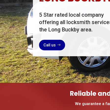
5 Star rated local company
offering all locksmith service
the Long Buckby area.
Call us
Reliable an
We guarantee a fa