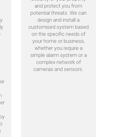
and protect you from
potential threats. We can
by
design and install a
ly
customised system based
e
on the specific needs of
your home or business,
whether you require a
simple alarm system or a
complex network of
cameras and sensors.
se
h
mer
n
kby
to
s