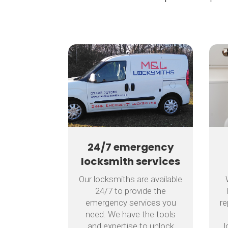
24/7 emergency
locksmith services
Our locksmiths are available
24/7 to provide the
emergency services you
re
need. We have the tools
and expertise to unlock
l