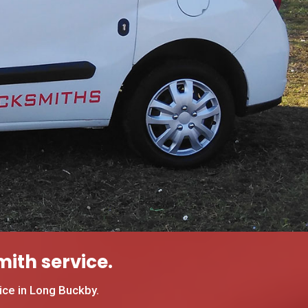
ith service.
ce in Long Buckby.