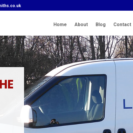
iths.co.uk
Home
About
Blog
Contact
THE
.