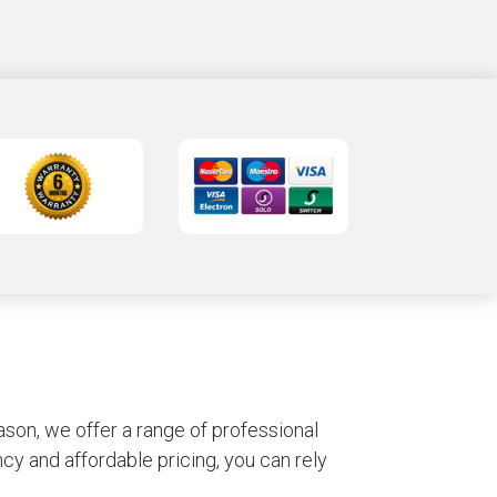
son, we offer a range of professional
y and affordable pricing, you can rely