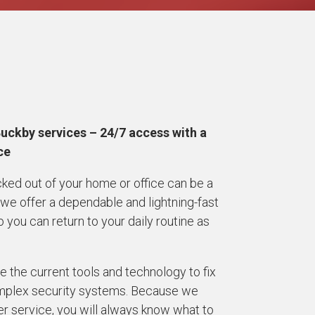
Buckby services – 24/7 access with a
ice
cked out of your home or office can be a
 we offer a dependable and lightning-fast
ou can return to your daily routine as
 the current tools and technology to fix
complex security systems. Because we
r service, you will always know what to