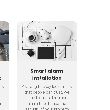
Smart alarm
t
installation
 is
As Long Buckby locksmiths
that people can trust, we
can also install a smart
r
alarm to enhance the
security of your property