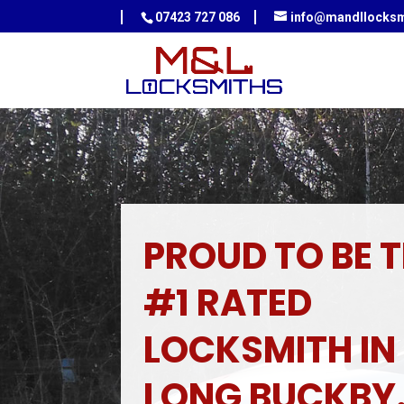
07423 727 086
info@mandllocksm
PROUD TO BE 
#1 RATED
LOCKSMITH IN
LONG BUCKBY