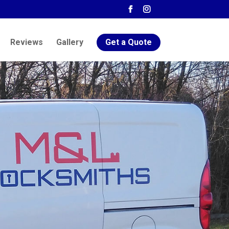
Reviews
Gallery
Get a Quote