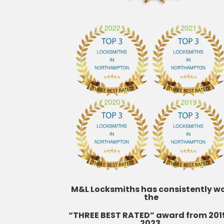
M&L Locksmiths has consistently w
the
“THREE BEST RATED” award from 201
2023.