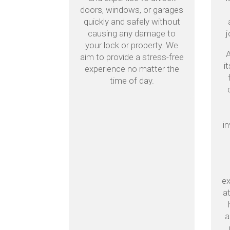
doors, windows, or garages
quickly and safely without
causing any damage to
j
your lock or property. We
A
aim to provide a stress-free
i
experience no matter the
time of day.
i
ex
a
a