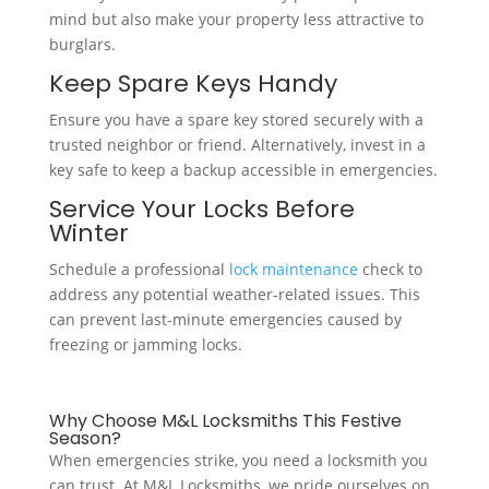
mind but also make your property less attractive to
burglars.
Keep Spare Keys Handy
Ensure you have a spare key stored securely with a
trusted neighbor or friend. Alternatively, invest in a
key safe to keep a backup accessible in emergencies.
Service Your Locks Before
Winter
Schedule a professional
lock maintenance
check to
address any potential weather-related issues. This
can prevent last-minute emergencies caused by
freezing or jamming locks.
Why Choose M&L Locksmiths This Festive
Season?
When emergencies strike, you need a locksmith you
can trust. At M&L Locksmiths, we pride ourselves on