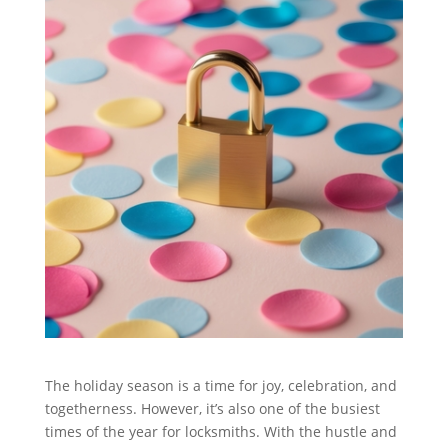
The holiday season is a time for joy, celebration, and
togetherness. However, it’s also one of the busiest
times of the year for locksmiths. With the hustle and