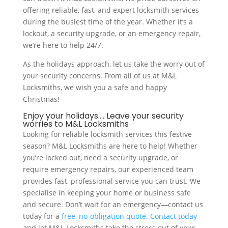
offering reliable, fast, and expert locksmith services
during the busiest time of the year. Whether it’s a
lockout, a security upgrade, or an emergency repair,
we’re here to help 24/7.
As the holidays approach, let us take the worry out of
your security concerns. From all of us at M&L
Locksmiths, we wish you a safe and happy
Christmas!
Enjoy your holidays…. Leave your security
worries to M&L Locksmiths
Looking for reliable locksmith services this festive
season? M&L Locksmiths are here to help! Whether
you’re locked out, need a security upgrade, or
require emergency repairs, our experienced team
provides fast, professional service you can trust. We
specialise in keeping your home or business safe
and secure. Don’t wait for an emergency—contact us
today for a
free, no-obligation quote
.
Contact today
and let M&L Locksmiths take the stress out of your