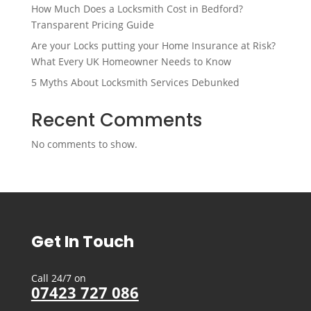
How Much Does a Locksmith Cost in Bedford?
Transparent Pricing Guide
Are your Locks putting your Home Insurance at Risk?
What Every UK Homeowner Needs to Know
5 Myths About Locksmith Services Debunked
Recent Comments
No comments to show.
Get In Touch
Call 24/7 on
07423 727 086