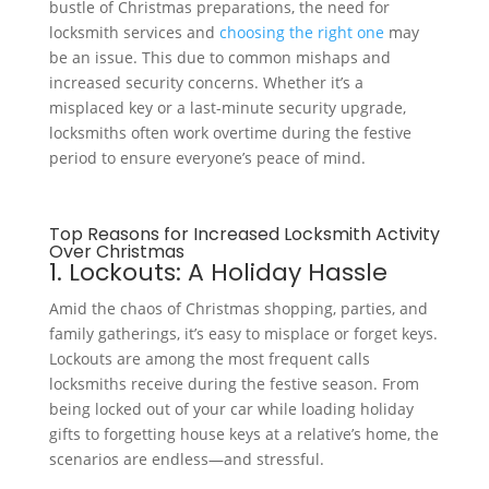
bustle of Christmas preparations, the need for
locksmith services and
choosing the right one
may
be an issue. This due to common mishaps and
increased security concerns. Whether it’s a
misplaced key or a last-minute security upgrade,
locksmiths often work overtime during the festive
period to ensure everyone’s peace of mind.
Top Reasons for Increased Locksmith Activity
Over Christmas
1. Lockouts: A Holiday Hassle
Amid the chaos of Christmas shopping, parties, and
family gatherings, it’s easy to misplace or forget keys.
Lockouts are among the most frequent calls
locksmiths receive during the festive season. From
being locked out of your car while loading holiday
gifts to forgetting house keys at a relative’s home, the
scenarios are endless—and stressful.