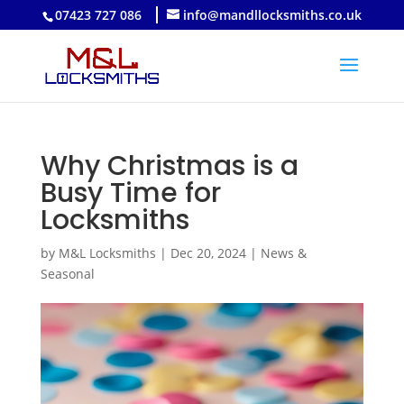
07423 727 086
info@mandllocksmiths.co.uk
Why Christmas is a
Busy Time for
Locksmiths
by
M&L Locksmiths
|
Dec 20, 2024
|
News &
Seasonal