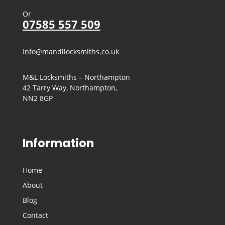
Or
07585 557 509
Info@mandllocksmiths.co.uk
M&L Locksmiths – Northampton
42 Tarry Way, Northampton,
NN2 8GP
Information
Home
About
Blog
Contact