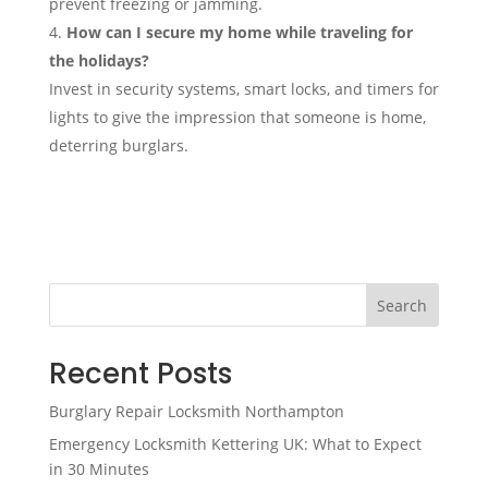
prevent freezing or jamming.
How can I secure my home while traveling for
the holidays?
Invest in security systems, smart locks, and timers for
lights to give the impression that someone is home,
deterring burglars.
Search
Recent Posts
Burglary Repair Locksmith Northampton
Emergency Locksmith Kettering UK: What to Expect
in 30 Minutes