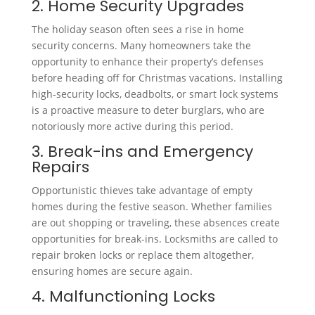
2. Home Security Upgrades
The holiday season often sees a rise in home
security concerns. Many homeowners take the
opportunity to enhance their property’s defenses
before heading off for Christmas vacations. Installing
high-security locks, deadbolts, or smart lock systems
is a proactive measure to deter burglars, who are
notoriously more active during this period.
3. Break-ins and Emergency
Repairs
Opportunistic thieves take advantage of empty
homes during the festive season. Whether families
are out shopping or traveling, these absences create
opportunities for break-ins. Locksmiths are called to
repair broken locks or replace them altogether,
ensuring homes are secure again.
4. Malfunctioning Locks