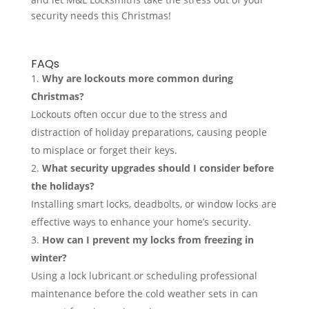
security needs this Christmas!
FAQs
Why are lockouts more common during
Christmas?
Lockouts often occur due to the stress and
distraction of holiday preparations, causing people
to misplace or forget their keys.
What security upgrades should I consider before
the holidays?
Installing smart locks, deadbolts, or window locks are
effective ways to enhance your home’s security.
How can I prevent my locks from freezing in
winter?
Using a lock lubricant or scheduling professional
maintenance before the cold weather sets in can