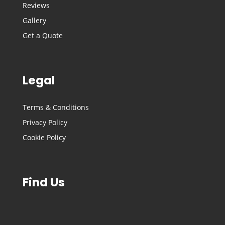
Reviews
Gallery
Get a Quote
Legal
Terms & Conditions
Privacy Policy
Cookie Policy
Find Us