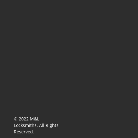
© 2022 M&L
Locksmiths. All Rights
Reserved.