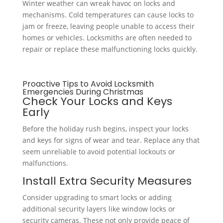
Winter weather can wreak havoc on locks and
mechanisms. Cold temperatures can cause locks to
jam or freeze, leaving people unable to access their
homes or vehicles. Locksmiths are often needed to
repair or replace these malfunctioning locks quickly.
Proactive Tips to Avoid Locksmith
Emergencies During Christmas
Check Your Locks and Keys
Early
Before the holiday rush begins, inspect your locks
and keys for signs of wear and tear. Replace any that
seem unreliable to avoid potential lockouts or
malfunctions.
Install Extra Security Measures
Consider upgrading to smart locks or adding
additional security layers like window locks or
security cameras. These not only provide peace of